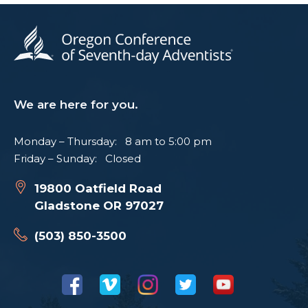
We are here for you.
Monday – Thursday: 8 am to 5:00 pm
Friday – Sunday: Closed
19800 Oatfield Road
Gladstone OR 97027
(503) 850-3500