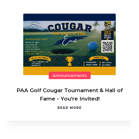
Announcements
PAA Golf Cougar Tournament & Hall of
Fame - You're Invited!
READ MORE