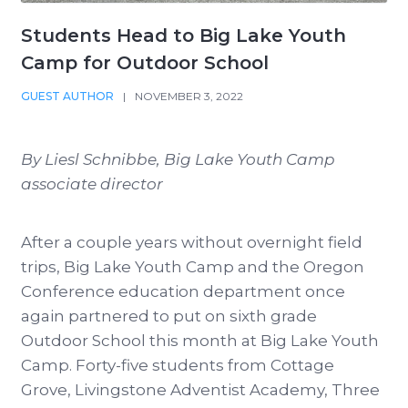
Students Head to Big Lake Youth
Camp for Outdoor School
GUEST AUTHOR
|
NOVEMBER 3, 2022
By Liesl Schnibbe, Big Lake Youth Camp
associate director
After a couple years without overnight field
trips, Big Lake Youth Camp and the Oregon
Conference education department once
again partnered to put on sixth grade
Outdoor School this month at Big Lake Youth
Camp. Forty-five students from Cottage
Grove, Livingstone Adventist Academy, Three