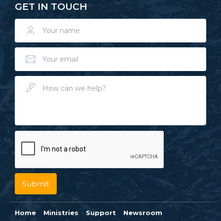
GET IN TOUCH
Home
Ministries
Support
Newsroom