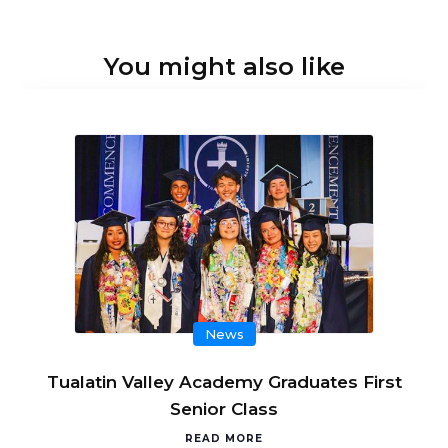
You might also like
News
Tualatin Valley Academy Graduates First
Senior Class
READ MORE