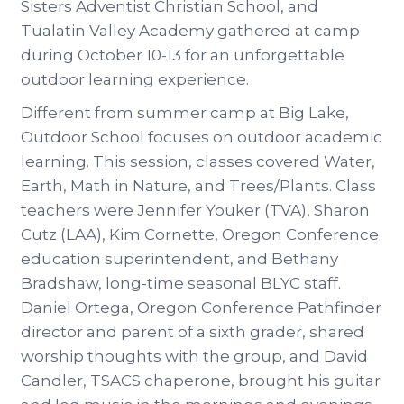
Sisters Adventist Christian School, and
Tualatin Valley Academy gathered at camp
during October 10-13 for an unforgettable
outdoor learning experience.
Different from summer camp at Big Lake,
Outdoor School focuses on outdoor academic
learning. This session, classes covered Water,
Earth, Math in Nature, and Trees/Plants. Class
teachers were Jennifer Youker (TVA), Sharon
Cutz (LAA), Kim Cornette, Oregon Conference
education superintendent, and Bethany
Bradshaw, long-time seasonal BLYC staff.
Daniel Ortega, Oregon Conference Pathfinder
director and parent of a sixth grader, shared
worship thoughts with the group, and David
Candler, TSACS chaperone, brought his guitar