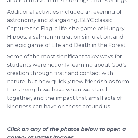
and led music in the mornings and evenings.
Additional activities included an evening of
astronomy and stargazing, BLYC classic
Capture the Flag, a life-size game of Hungry
Hippos, a salmon migration simulation, and
an epic game of Life and Death in the Forest.
Some of the most significant takeaways for
students were not only learning about God’s
creation through firsthand contact with
nature, but how quickly new friendships form,
the strength we have when we stand
together, and the impact that small acts of
kindness can have on those around us.
Click on any of the photos below to open a
gallery of larger images...