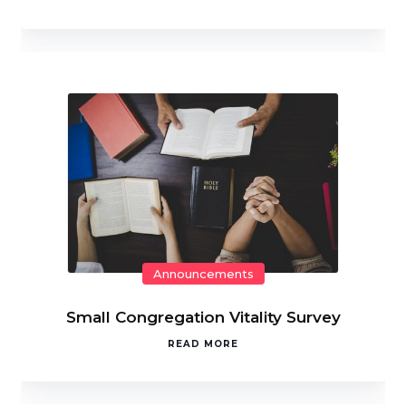
Announcements
Small Congregation Vitality Survey
READ MORE