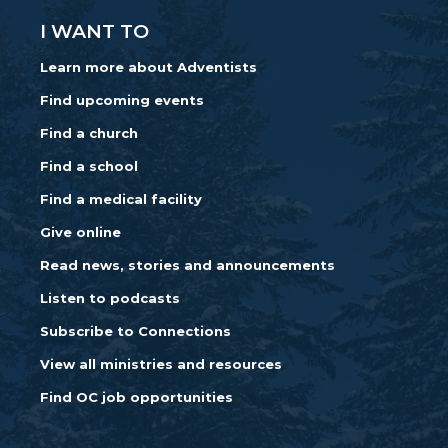
I WANT TO
Learn more about Adventists
Find upcoming events
Find a church
Find a school
Find a medical facility
Give online
Read news, stories and announcements
Listen to podcasts
Subscribe to Connections
View all ministries and resources
Find OC job opportunities