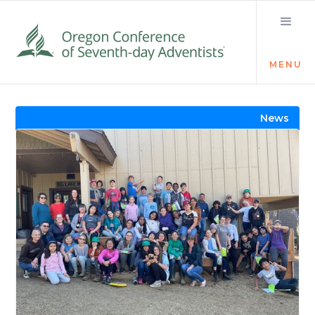
MENU
Visit the Newsroom
News