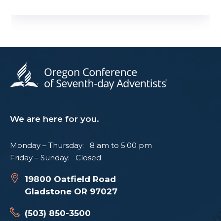
We are here for you.
Monday – Thursday: 8 am to 5:00 pm
Friday – Sunday: Closed
19800 Oatfield Road
Gladstone OR 97027
(503) 850-3500