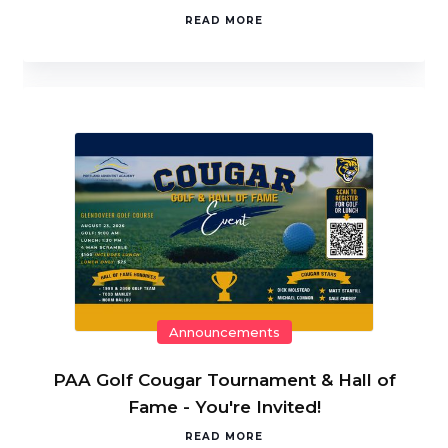
READ MORE
Announcements
PAA Golf Cougar Tournament & Hall of
Fame - You're Invited!
READ MORE