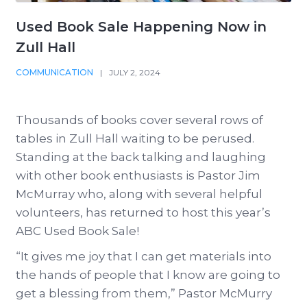
Used Book Sale Happening Now in
Zull Hall
COMMUNICATION
|
JULY 2, 2024
Thousands of books cover several rows of
tables in Zull Hall waiting to be perused.
Standing at the back talking and laughing
with other book enthusiasts is Pastor Jim
McMurray who, along with several helpful
volunteers, has returned to host this year’s
ABC Used Book Sale!
“It gives me joy that I can get materials into
the hands of people that I know are going to
get a blessing from them,” Pastor McMurry