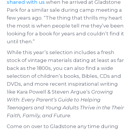
shared with us
when he arrived at Gladstone
Park for a similar sale during camp meeting a
few years ago. “The thing that thrills my heart
the most is when people tell me they’ve been
looking for a book for years and couldn’t find it
until then.”
While this year’s selection includes a fresh
stock of vintage materials dating at least as far
back as the 1800s, you can also find a wide
selection of children’s books, Bibles, CDs and
DVDs, and more recent inspirational writing
like Kara Powell & Steven Argue’s
Growing
With: Every Parent’s Guide to Helping
Teenagers and Young Adults Thrive in the Their
Faith, Family, and Future
.
Come on over to Gladstone any time during