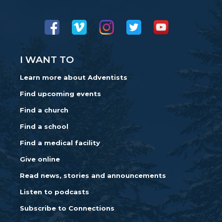
I WANT TO
Learn more about Adventists
Find upcoming events
Find a church
Find a school
Find a medical facility
Give online
Read news, stories and announcements
Listen to podcasts
Subscribe to Connections