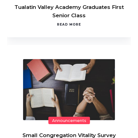
Tualatin Valley Academy Graduates First
Senior Class
READ MORE
Announcements
Small Congregation Vitality Survey