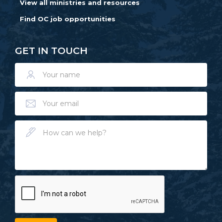
View all ministries and resources
Find OC job opportunities
GET IN TOUCH