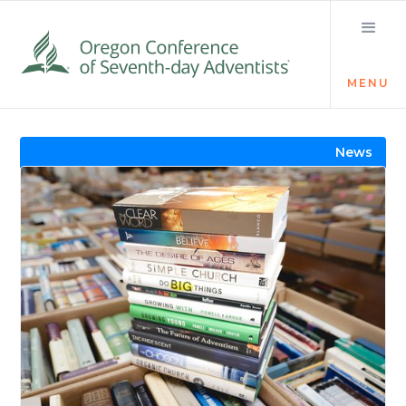
MENU
Visit the Newsroom
News