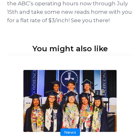
the ABC’s operating hours now through July
15th and take some new reads home with you
for a flat rate of $3/inch! See you there!
You might also like
News