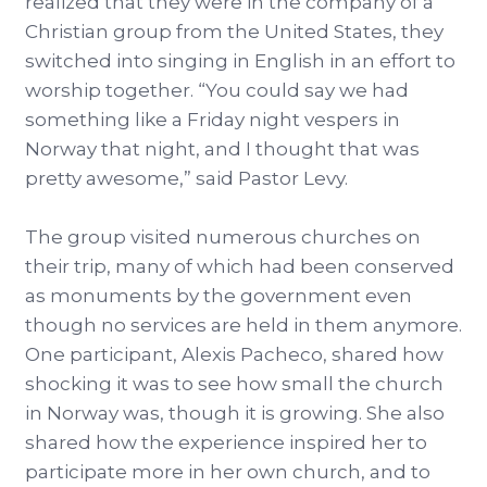
realized that they were in the company of a
Christian group from the United States, they
switched into singing in English in an effort to
worship together. “You could say we had
something like a Friday night vespers in
Norway that night, and I thought that was
pretty awesome,” said Pastor Levy.
The group visited numerous churches on
their trip, many of which had been conserved
as monuments by the government even
though no services are held in them anymore.
One participant, Alexis Pacheco, shared how
shocking it was to see how small the church
in Norway was, though it is growing. She also
shared how the experience inspired her to
participate more in her own church, and to