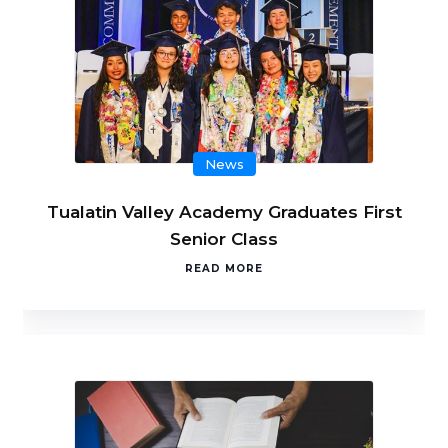
News
Tualatin Valley Academy Graduates First
Senior Class
READ MORE