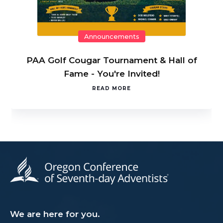
Announcements
PAA Golf Cougar Tournament & Hall of
Fame - You're Invited!
READ MORE
We are here for you.