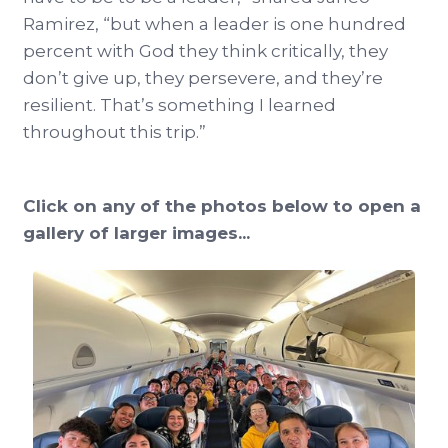
Ramirez, “but when a leader is one hundred
percent with God they think critically, they
don’t give up, they persevere, and they’re
resilient. That’s something I learned
throughout this trip.”
Click on any of the photos below to open a
gallery of larger images...