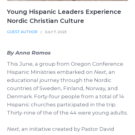
Young Hispanic Leaders Experience
Nordic Christian Culture
GUEST AUTHOR
|
JULY 7, 2023
By Anna Ramos
This June, a group from Oregon Conference
Hispanic Ministries embarked on
Next
, an
educational journey through the Nordic
countries of Sweden, Finland, Norway, and
Denmark. Forty-four people from a total of 14
Hispanic churches participated in the trip.
Thirty-nine of the of the 44 were young adults.
Next
, an initiative created by Pastor David