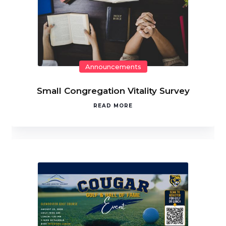
Announcements
Small Congregation Vitality Survey
READ MORE