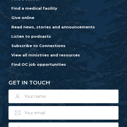
Find a medical facility
Give online
Read news, stories and announcements
Listen to podcasts
Subscribe to Connections
View all ministries and resources
Find OC job opportunities
GET IN TOUCH