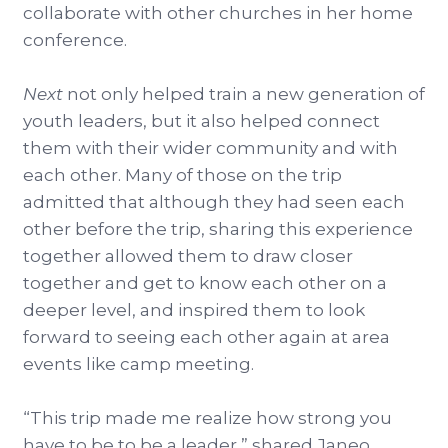
collaborate with other churches in her home
conference.
Next
not only helped train a new generation of
youth leaders, but it also helped connect
them with their wider community and with
each other. Many of those on the trip
admitted that although they had seen each
other before the trip, sharing this experience
together allowed them to draw closer
together and get to know each other on a
deeper level, and inspired them to look
forward to seeing each other again at area
events like camp meeting.
“This trip made me realize how strong you
have to be to be a leader,” shared Janeo