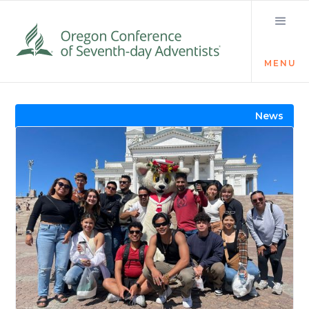
MENU
Visit the Newsroom
News