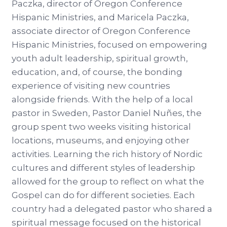
Paczka, director of Oregon Conference
Hispanic Ministries, and Maricela Paczka,
associate director of Oregon Conference
Hispanic Ministries, focused on empowering
youth adult leadership, spiritual growth,
education, and, of course, the bonding
experience of visiting new countries
alongside friends. With the help of a local
pastor in Sweden, Pastor Daniel Nuñes, the
group spent two weeks visiting historical
locations, museums, and enjoying other
activities. Learning the rich history of Nordic
cultures and different styles of leadership
allowed for the group to reflect on what the
Gospel can do for different societies. Each
country had a delegated pastor who shared a
spiritual message focused on the historical