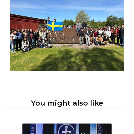
You might also like