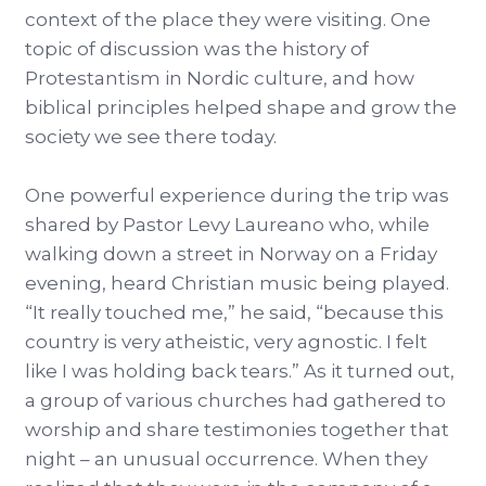
context of the place they were visiting. One
topic of discussion was the history of
Protestantism in Nordic culture, and how
biblical principles helped shape and grow the
society we see there today.
One powerful experience during the trip was
shared by Pastor Levy Laureano who, while
walking down a street in Norway on a Friday
evening, heard Christian music being played.
“It really touched me,” he said, “because this
country is very atheistic, very agnostic. I felt
like I was holding back tears.” As it turned out,
a group of various churches had gathered to
worship and share testimonies together that
night – an unusual occurrence. When they