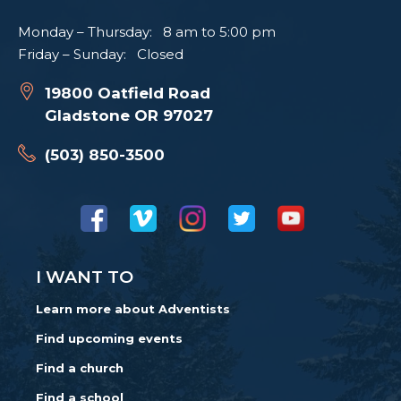
Monday – Thursday: 8 am to 5:00 pm
Friday – Sunday: Closed
19800 Oatfield Road
Gladstone OR 97027
(503) 850-3500
I WANT TO
Learn more about Adventists
Find upcoming events
Find a church
Find a school